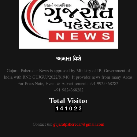
અમારા વિશે
Gujarat Paheredar News is approved by Ministry of IB, Government of
India with RNI: GUJGUJ/2022/81940. It provides news from many Areas.
For Press Note, Event & Advertisement: +91 9925368282,
+91 9824368282
Total Visitor
Contact us:
gujaratpaheredar@gmail.com