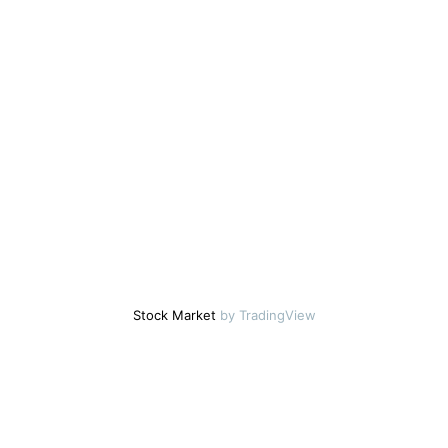
Stock Market
by TradingView