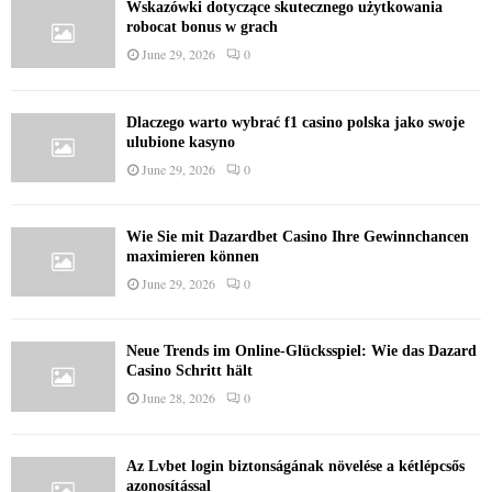
Wskazówki dotyczące skutecznego użytkowania
robocat bonus w grach
June 29, 2026
0
Dlaczego warto wybrać f1 casino polska jako swoje
ulubione kasyno
June 29, 2026
0
Wie Sie mit Dazardbet Casino Ihre Gewinnchancen
maximieren können
June 29, 2026
0
Neue Trends im Online-Glücksspiel: Wie das Dazard
Casino Schritt hält
June 28, 2026
0
Az Lvbet login biztonságának növelése a kétlépcsős
azonosítással