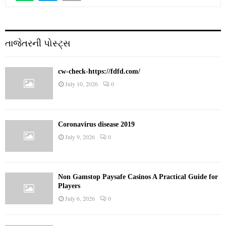
તાજેતરની પોસ્ટ્સ
cw-check-https://fdfd.com/
July 10, 2026
0
Coronavirus disease 2019
July 9, 2026
0
Non Gamstop Paysafe Casinos A Practical Guide for
Players
July 6, 2026
0