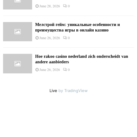
June 28, 2026
0
Мелстрой гейм: уникальные особенности и
преимущества игры в онлайн казино
June 26, 2026
0
Hoe rakoo casino nederland zich onderscheidt van
andere aanbieders
June 26, 2026
0
Live
by TradingView