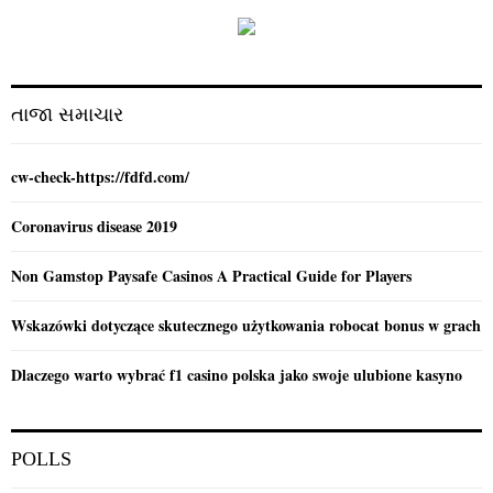
f
A
o
r
R
:
C
તાજા સમાચાર
H
cw-check-https://fdfd.com/
Coronavirus disease 2019
Non Gamstop Paysafe Casinos A Practical Guide for Players
Wskazówki dotyczące skutecznego użytkowania robocat bonus w grach
Dlaczego warto wybrać f1 casino polska jako swoje ulubione kasyno
POLLS