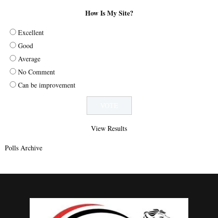
How Is My Site?
Excellent
Good
Average
No Comment
Can be improvement
View Results
Polls Archive