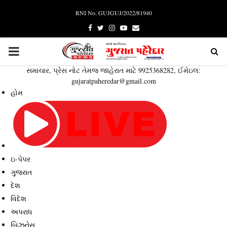
RNI No. GUJGUJ/2022/81940
Facebook
Twitter
Instagram
Youtube
Email
PRIMARY
સમાચાર, પ્રેસ નોટ તેમજ જાહેરાત માટે 9925368282, ઈમેઇલ:
MENU
gujaratpaheredar@gmail.com
હોમ
ઇ-પેપર
ગુજરાત
દેશ
વિદેશ
અપરાધ
બિઝનેસ