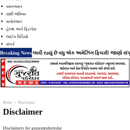
રમતગમત
રાશી ભવિષ્ય
મનોરંજન
હેલ્થ અને ફિટનેસ
લાઈવ વિડિયો
સંપર્ક
Breaking News
ુઝર્સ માટે લાવી રહ્યું છે વધુ એક અમેઝિંગ ફિચર્સ! જાણો સંપૂર્ણ
Home
Disclaimer
Disclaimer
Disclaimers for gujaratpaheredar