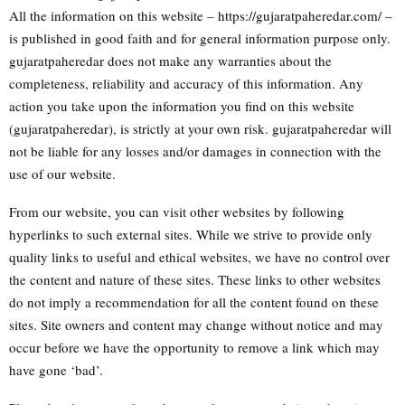
All the information on this website – https://gujaratpaheredar.com/ –
is published in good faith and for general information purpose only.
gujaratpaheredar does not make any warranties about the
completeness, reliability and accuracy of this information. Any
action you take upon the information you find on this website
(gujaratpaheredar), is strictly at your own risk. gujaratpaheredar will
not be liable for any losses and/or damages in connection with the
use of our website.
From our website, you can visit other websites by following
hyperlinks to such external sites. While we strive to provide only
quality links to useful and ethical websites, we have no control over
the content and nature of these sites. These links to other websites
do not imply a recommendation for all the content found on these
sites. Site owners and content may change without notice and may
occur before we have the opportunity to remove a link which may
have gone ‘bad’.