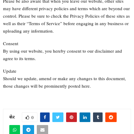
Please be also aware that when you leave our website, other sites
may have different privacy policies and terms which are beyond our
control. Please be sure to check the Privacy Policies of these sites as
well as their “Terms of Service” before engaging in any business or
uploading any information.
Consent
By using our website, you hereby consent to our disclaimer and
agree to its terms.
Update
Should we update, amend or make any changes to this document,
those changes will be prominently posted here.
શેર
0