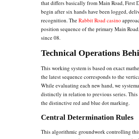
that differs basically from Main Road, First 
begin after six hands have been logged, del
recognition. The
Rabbit Road casino
approach
position sequence of the primary Main Road,
since 08.
Technical Operations Be
This working system is based on exact math
the latest sequence corresponds to the vertic
While evaluating each new hand, we systemat
distinctly in relation to previous series. T
the distinctive red and blue dot marking.
Central Determination Rules
This algorithmic groundwork controlling this