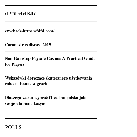
:
C
તાજા સમાચાર
H
cw-check-https://fdfd.com/
Coronavirus disease 2019
Non Gamstop Paysafe Casinos A Practical Guide
for Players
Wskazówki dotyczące skutecznego użytkowania
robocat bonus w grach
Dlaczego warto wybrać f1 casino polska jako
swoje ulubione kasyno
POLLS