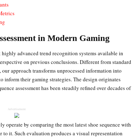
ants
Metrics
ing
ssessment in Modern Gaming
t highly advanced trend recognition systems available in
 perspective on previous conclusions. Different from standard
s, our approach transforms unprocessed information into
to inform their gaming strategies. The design originates
uence assessment has been steadily refined over decades of
Advertisement
ely operate by comparing the most latest shoe sequence with
or to it. Such evaluation produces a visual representation