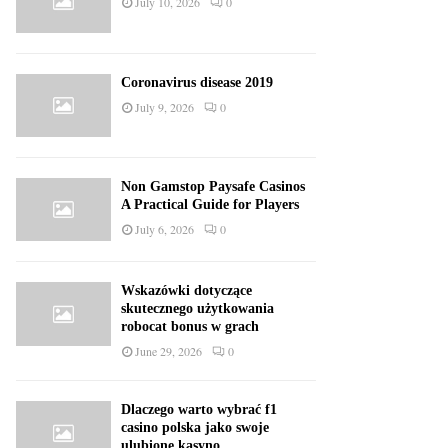
July 10, 2026
0
Coronavirus disease 2019
July 9, 2026
0
Non Gamstop Paysafe Casinos
A Practical Guide for Players
July 6, 2026
0
Wskazówki dotyczące
skutecznego użytkowania
robocat bonus w grach
June 29, 2026
0
Dlaczego warto wybrać f1
casino polska jako swoje
ulubione kasyno