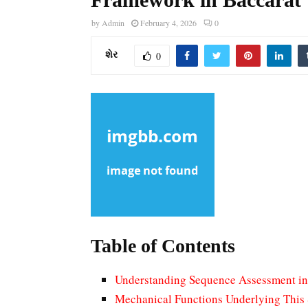
by
Admin
February 4, 2026
0
શેર
0
Table of Contents
Understanding Sequence Assessment i
Mechanical Functions Underlying This