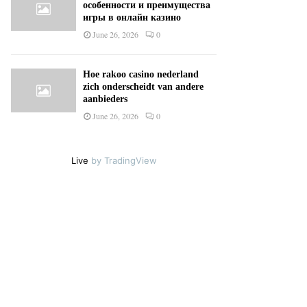
особенности и преимущества
игры в онлайн казино
June 26, 2026
0
Hoe rakoo casino nederland
zich onderscheidt van andere
aanbieders
June 26, 2026
0
Live
by TradingView