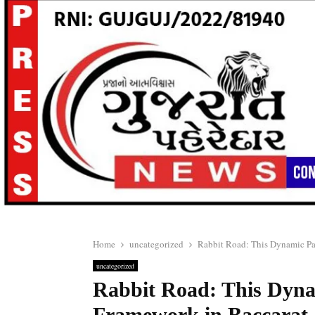
Home
uncategorized
Rabbit Road: This Dynamic Pat
uncategorized
Rabbit Road: This Dynam
Framework in Baccarat