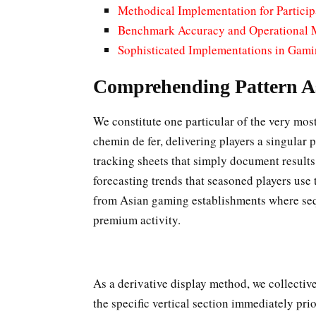
Methodical Implementation for Particip
Benchmark Accuracy and Operational 
Sophisticated Implementations in Gam
Comprehending Pattern A
We constitute one particular of the very mos
chemin de fer, delivering players a singular
tracking sheets that simply document result
forecasting trends that seasoned players use 
from Asian gaming establishments where seq
premium activity.
As a derivative display method, we collectiv
the specific vertical section immediately pri