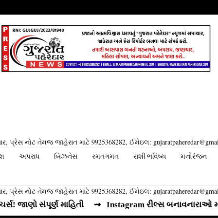
ર, પ્રેસ નોટ તેમજ જાહેરાત માટે 9925368282, ઈમેઇલ: gujaratpaheredar@gma
ેશ
અપરાધ
બિઝનેસ
રમતગમત
રાશી ભવિષ્ય
મનોરંજન
ર, પ્રેસ નોટ તેમજ જાહેરાત માટે 9925368282, ઈમેઇલ: gujaratpaheredar@gma
 સંપૂર્ણ માહિતી
⇝ Instagram રીલ્સ બનાવનારાઓ માટે મોટું અ