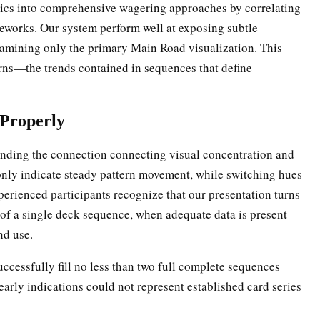
tics into comprehensive wagering approaches by correlating
meworks. Our system perform well at exposing subtle
xamining only the primary Main Road visualization. This
erns—the trends contained in sequences that define
 Properly
nding the connection connecting visual concentration and
nly indicate steady pattern movement, while switching hues
perienced participants recognize that our presentation turns
s of a single deck sequence, when adequate data is present
nd use.
uccessfully fill no less than two full complete sequences
early indications could not represent established card series