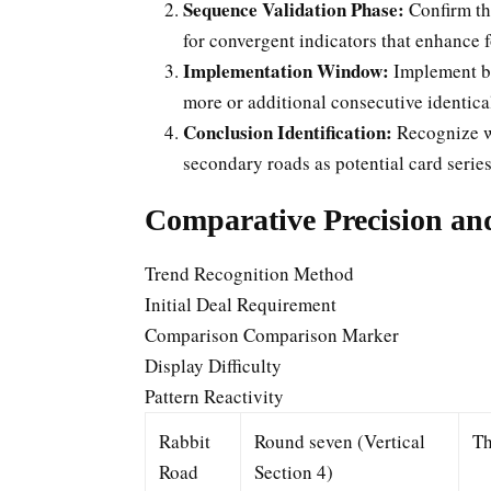
Sequence Validation Phase:
Confirm th
for convergent indicators that enhance 
Implementation Window:
Implement be
more or additional consecutive identical
Conclusion Identification:
Recognize wh
secondary roads as potential card series
Comparative Precision and
Trend Recognition Method
Initial Deal Requirement
Comparison Comparison Marker
Display Difficulty
Pattern Reactivity
Rabbit
Round seven (Vertical
Th
Road
Section 4)