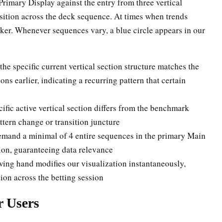
Primary Display against the entry from three vertical
osition across the deck sequence. At times when trends
ker. Whenever sequences vary, a blue circle appears in our
e specific current vertical section structure matches the
ons earlier, indicating a recurring pattern that certain
fic active vertical section differs from the benchmark
attern change or transition juncture
emand a minimal of 4 entire sequences in the primary Main
tion, guaranteeing data relevance
wing hand modifies our visualization instantaneously,
tion across the betting session
r Users