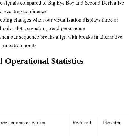
e signals compared to Big Eye Boy and Second Derivative
forecasting confidence
tting changes when our visualization displays three or
-color dots, signaling trend persistence
en our sequence breaks align with breaks in alternative
 transition points
 Operational Statistics
ree sequences earlier
Reduced
Elevated