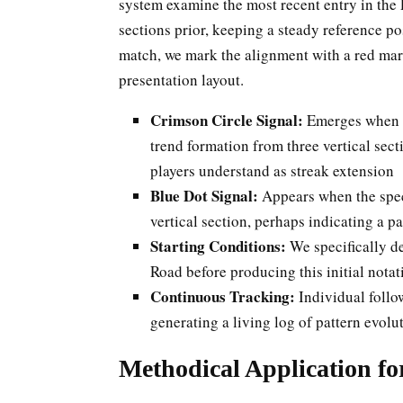
system examine the most recent entry in the 
sections prior, keeping a steady reference p
match, we mark the alignment with a red mar
presentation layout.
Crimson Circle Signal:
Emerges when th
trend formation from three vertical secti
players understand as streak extension
Blue Dot Signal:
Appears when the speci
vertical section, perhaps indicating a p
Starting Conditions:
We specifically d
Road before producing this initial nota
Continuous Tracking:
Individual follo
generating a living log of pattern evolu
Methodical Application fo