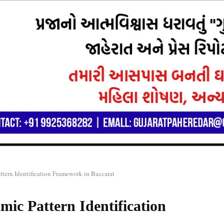
tern Identification Framework in Baccarat
ic Pattern Identification