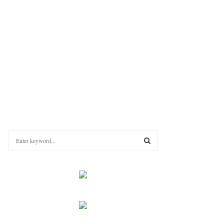
S
e
a
S
r
c
E
h
f
A
o
r
R