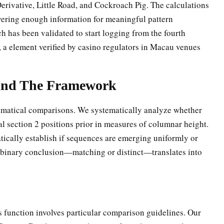
Derivative, Little Road, and Cockroach Pig. The calculations
ivering enough information for meaningful pattern
 has been validated to start logging from the fourth
 a element verified by casino regulators in Macau venues
hind The Framework
ematical comparisons. We systematically analyze whether
al section 2 positions prior in measures of columnar height.
ically establish if sequences are emerging uniformly or
his binary conclusion—matching or distinct—translates into
 function involves particular comparison guidelines. Our