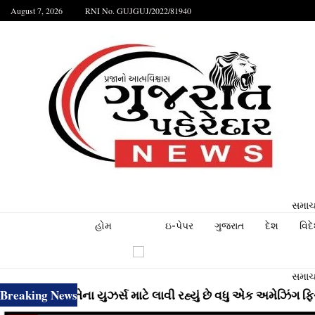
August 7, 2026
RNI No. GUJGUJ/2022/81940
સમાચા
હોમ
ઇ-પેપર
ગુજરાત
દેશ
વિદ
સમાચા
Breaking News
પ તેના યુઝર્સ માટે લાવી રહ્યું છે વધુ એક અમેઝિંગ ફિચર્સ! જાણો