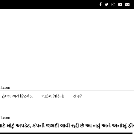
Facebook
Twitter
Instagram
Youtu
Em
il.com
હેલ્થ અને ફિટનેસ
લાઈવ વિડિયો
સંપર્ક
il.com
પડેટ, કંપની જલદી લાવી રહી છે આ નવું અને અનોખું ફીચર!
⇝ 