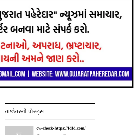
તાજેતરની પોસ્ટ્સ
cw-check-https://fdfd.com/