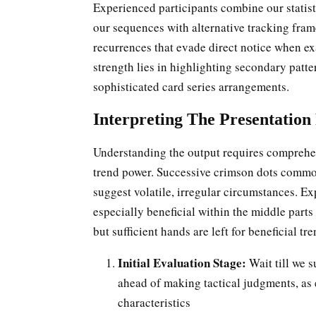
Experienced participants combine our statis
our sequences with alternative tracking fra
recurrences that evade direct notice when e
strength lies in highlighting secondary patt
sophisticated card series arrangements.
Interpreting The Presentation
Understanding the output requires comprehe
trend power. Successive crimson dots commo
suggest volatile, irregular circumstances. Ex
especially beneficial within the middle part
but sufficient hands are left for beneficial tre
Initial Evaluation Stage:
Wait till we s
ahead of making tactical judgments, as 
characteristics