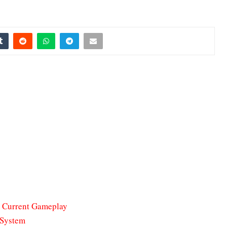
n Current Gameplay
 System