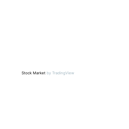
Stock Market
by TradingView