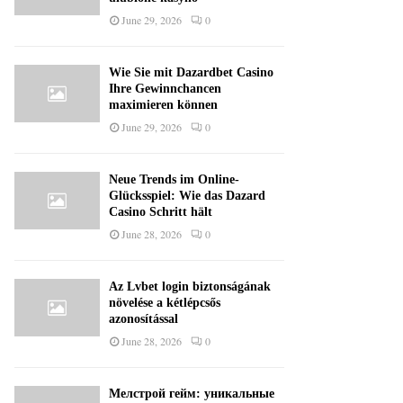
June 29, 2026
0
Wie Sie mit Dazardbet Casino
Ihre Gewinnchancen
maximieren können
June 29, 2026
0
Neue Trends im Online-
Glücksspiel: Wie das Dazard
Casino Schritt hält
June 28, 2026
0
Az Lvbet login biztonságának
növelése a kétlépcsős
azonosítással
June 28, 2026
0
Мелстрой гейм: уникальные