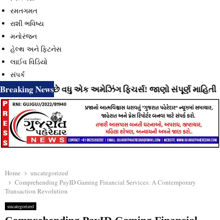
રમતગમત
રાશી ભવિષ્ય
મનોરંજન
હેલ્થ અને ફિટનેસ
લાઈવ વિડિયો
સંપર્ક
Breaking News
્યું છે વધુ એક અમેઝિંગ ફિચર્સ! જાણો સંપૂર્ણ માહિતી
⇝ Insta
Home
uncategorized
Comprehending PayID Gaming Financial Services: A Contemporary
Transaction Revolution
uncategorized