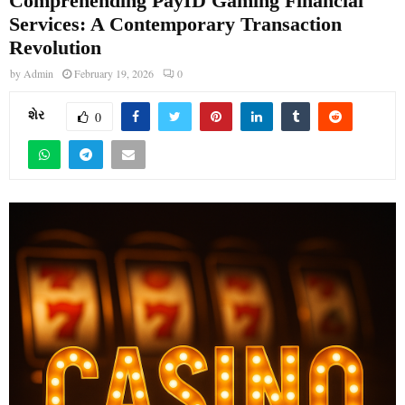
Comprehending PayID Gaming Financial
Services: A Contemporary Transaction
Revolution
by
Admin
February 19, 2026
0
શેર
0