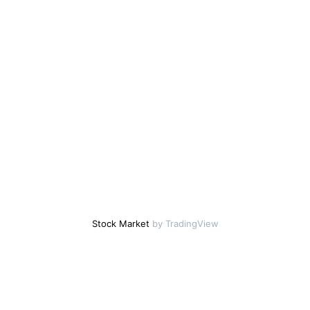
Stock Market
by TradingView