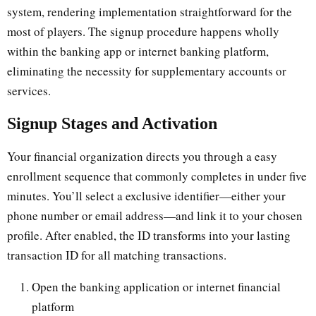
system, rendering implementation straightforward for the
most of players. The signup procedure happens wholly
within the banking app or internet banking platform,
eliminating the necessity for supplementary accounts or
services.
Signup Stages and Activation
Your financial organization directs you through a easy
enrollment sequence that commonly completes in under five
minutes. You’ll select a exclusive identifier—either your
phone number or email address—and link it to your chosen
profile. After enabled, the ID transforms into your lasting
transaction ID for all matching transactions.
Open the banking application or internet financial
platform