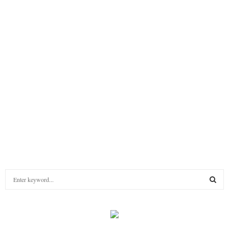
S
e
a
S
r
c
E
h