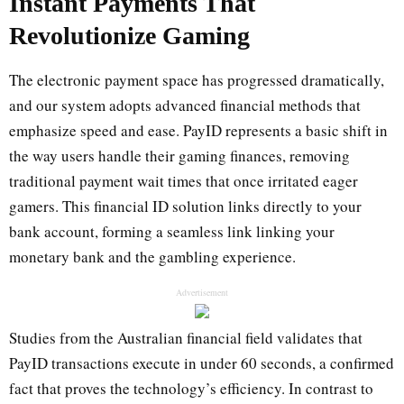
Instant Payments That
Revolutionize Gaming
The electronic payment space has progressed dramatically,
and our system adopts advanced financial methods that
emphasize speed and ease. PayID represents a basic shift in
the way users handle their gaming finances, removing
traditional payment wait times that once irritated eager
gamers. This financial ID solution links directly to your
bank account, forming a seamless link linking your
monetary bank and the gambling experience.
Advertisement
Studies from the Australian financial field validates that
PayID transactions execute in under 60 seconds, a confirmed
fact that proves the technology’s efficiency. In contrast to