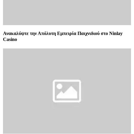
Ανακαλύψτε την Απόλυτη Εμπειρία Παιχνιδιού στο Ninlay
Casino