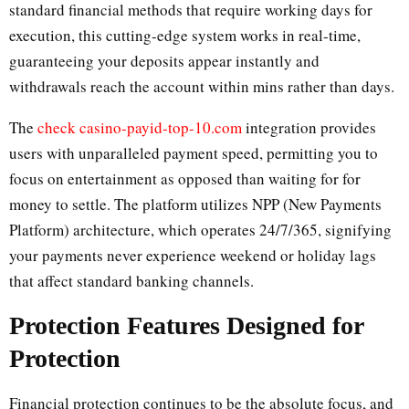
standard financial methods that require working days for
execution, this cutting-edge system works in real-time,
guaranteeing your deposits appear instantly and
withdrawals reach the account within mins rather than days.
The
check casino-payid-top-10.com
integration provides
users with unparalleled payment speed, permitting you to
focus on entertainment as opposed than waiting for for
money to settle. The platform utilizes NPP (New Payments
Platform) architecture, which operates 24/7/365, signifying
your payments never experience weekend or holiday lags
that affect standard banking channels.
Protection Features Designed for
Protection
Financial protection continues to be the absolute focus, and