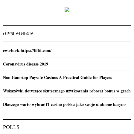
f
A
o
r
R
:
C
તાજા સમાચાર
H
cw-check-https://fdfd.com/
Coronavirus disease 2019
Non Gamstop Paysafe Casinos A Practical Guide for Players
Wskazówki dotyczące skutecznego użytkowania robocat bonus w grach
Dlaczego warto wybrać f1 casino polska jako swoje ulubione kasyno
POLLS