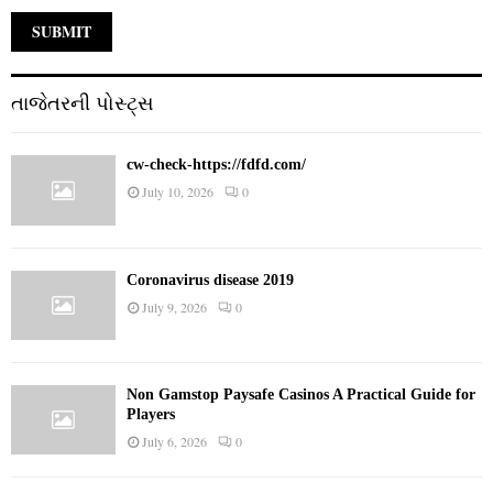
તાજેતરની પોસ્ટ્સ
cw-check-https://fdfd.com/
July 10, 2026
0
Coronavirus disease 2019
July 9, 2026
0
Non Gamstop Paysafe Casinos A Practical Guide for
Players
July 6, 2026
0