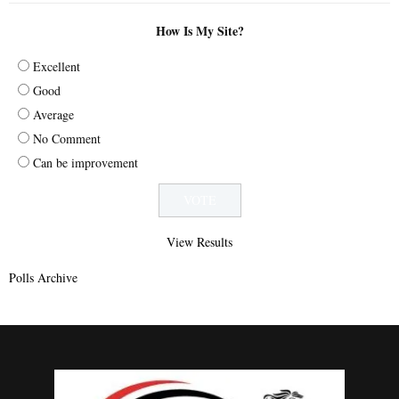
How Is My Site?
Excellent
Good
Average
No Comment
Can be improvement
View Results
Polls Archive