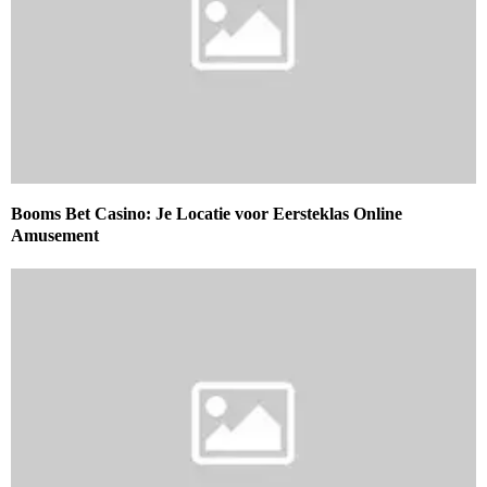
Booms Bet Casino: Je Locatie voor Eersteklas Online
Amusement