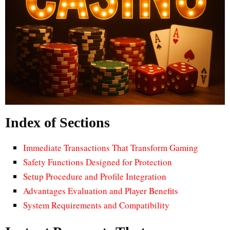
Index of Sections
Immediate Transactions That Transform Gaming
Safety Functions Designed for Protection
Setup Procedure and Profile Integration
Advantages Evaluation and Player Benefits
System Requirements and Compatibility