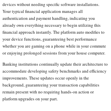
devices without needing specific software installations.
Your typical financial application manages all
authentication and payment handling, indicating you
already own everything necessary to begin utilizing this
financial approach instantly. The platform auto modifies to
your device functions, guaranteeing best performance
whether you are gaming on a phone while in your commute
or enjoying prolonged sessions from your house computer.
Banking institutions continually update their architecture to
accommodate developing safety benchmarks and efficiency
improvements. These updates occur openly in the
background, guaranteeing your transaction capabilities
remain present with no requiring hands-on action or
platform upgrades on your part.