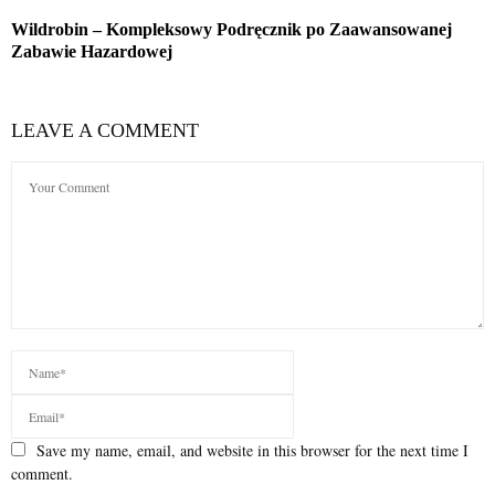
Wildrobin – Kompleksowy Podręcznik po Zaawansowanej
Zabawie Hazardowej
LEAVE A COMMENT
Save my name, email, and website in this browser for the next time I
comment.