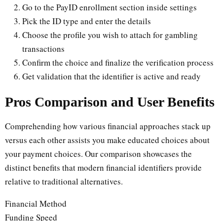
Go to the PayID enrollment section inside settings
Pick the ID type and enter the details
Choose the profile you wish to attach for gambling
transactions
Confirm the choice and finalize the verification process
Get validation that the identifier is active and ready
Pros Comparison and User Benefits
Comprehending how various financial approaches stack up
versus each other assists you make educated choices about
your payment choices. Our comparison showcases the
distinct benefits that modern financial identifiers provide
relative to traditional alternatives.
Financial Method
Funding Speed