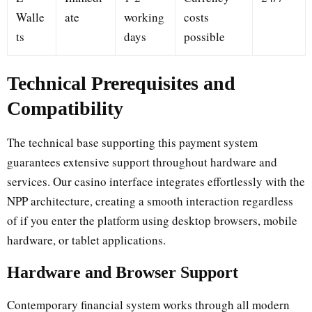
Walle
ate
working
costs
ts
days
possible
Technical Prerequisites and
Compatibility
The technical base supporting this payment system
guarantees extensive support throughout hardware and
services. Our casino interface integrates effortlessly with the
NPP architecture, creating a smooth interaction regardless
of if you enter the platform using desktop browsers, mobile
hardware, or tablet applications.
Hardware and Browser Support
Contemporary financial system works through all modern