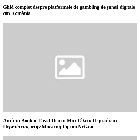
Ghid complet despre platformele de gambling de șansă digitale
din România
Αυτό το Book of Dead Demo: Μια Τέλεια Περιπέτεια
Περιπέτειας στην Μυστική Γη του Νείλου