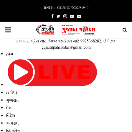
RNI No. GUJGUJ/2022/81940
Facebook
Twitter
Instagram
Youtube
Email
PRIMARY
સમાચાર, પ્રેસ નોટ તેમજ જાહેરાત માટે 9925368282, ઈમેઇલ:
MENU
gujaratpaheredar@gmail.com
હોમ
ઇ-પેપર
ગુજરાત
દેશ
વિદેશ
અપરાધ
બિઝનેસ