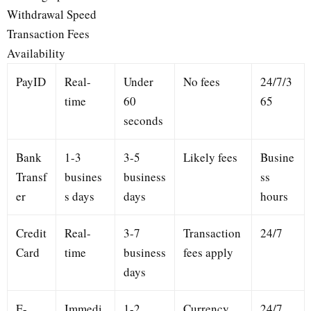
Withdrawal Speed
Transaction Fees
Availability
PayID
Real-
Under
No fees
24/7/3
time
60
65
seconds
Bank
1-3
3-5
Likely fees
Busine
Transf
busines
business
ss
er
s days
days
hours
Credit
Real-
3-7
Transaction
24/7
Card
time
business
fees apply
days
E-
Immedi
1-2
Currency
24/7