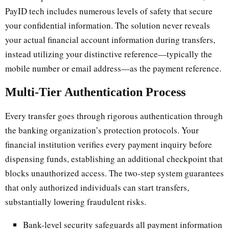
PayID tech includes numerous levels of safety that secure
your confidential information. The solution never reveals
your actual financial account information during transfers,
instead utilizing your distinctive reference—typically the
mobile number or email address—as the payment reference.
Multi-Tier Authentication Process
Every transfer goes through rigorous authentication through
the banking organization’s protection protocols. Your
financial institution verifies every payment inquiry before
dispensing funds, establishing an additional checkpoint that
blocks unauthorized access. The two-step system guarantees
that only authorized individuals can start transfers,
substantially lowering fraudulent risks.
Bank-level security safeguards all payment information