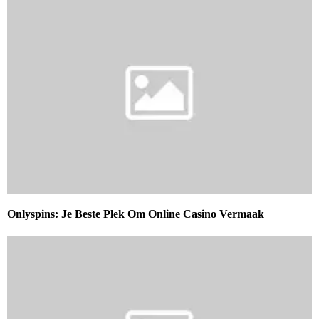
Onlyspins: Je Beste Plek Om Online Casino Vermaak