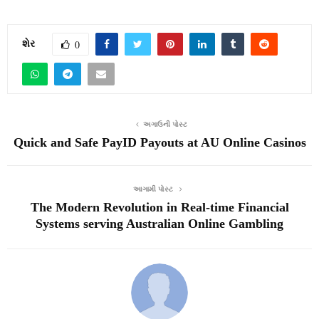
શેર
0
અગાઉની પોસ્ટ
Quick and Safe PayID Payouts at AU Online Casinos
આગામી પોસ્ટ
The Modern Revolution in Real-time Financial
Systems serving Australian Online Gambling