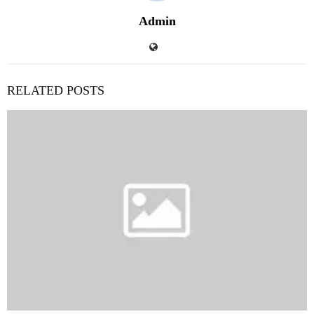
Admin
RELATED POSTS