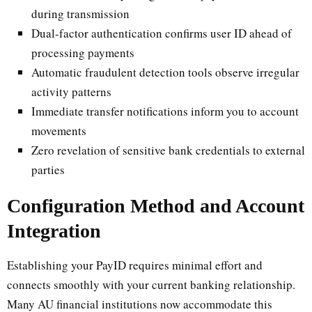
during transmission
Dual-factor authentication confirms user ID ahead of
processing payments
Automatic fraudulent detection tools observe irregular
activity patterns
Immediate transfer notifications inform you to account
movements
Zero revelation of sensitive bank credentials to external
parties
Configuration Method and Account
Integration
Establishing your PayID requires minimal effort and
connects smoothly with your current banking relationship.
Many AU financial institutions now accommodate this