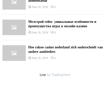
azonosítással
June 28, 2026
0
Мелстрой гейм: уникальные особенности и
преимущества игры в онлайн казино
June 26, 2026
0
Hoe rakoo casino nederland zich onderscheidt van
andere aanbieders
June 26, 2026
0
Live
by TradingView