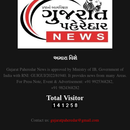
અમારા વિશે
Gujarat Paheredar News is approved by Ministry of IB, Government of
India with RNI: GUJGUJ/2022/81940. It provides news from many Areas.
For Press Note, Event & Advertisement: +91 9925368282,
+91 9824368282
Total Visitor
Contact us:
gujaratpaheredar@gmail.com