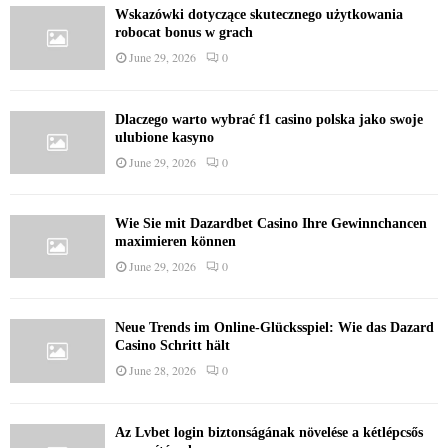
Wskazówki dotyczące skutecznego użytkowania
robocat bonus w grach
June 29, 2026
0
Dlaczego warto wybrać f1 casino polska jako swoje
ulubione kasyno
June 29, 2026
0
Wie Sie mit Dazardbet Casino Ihre Gewinnchancen
maximieren können
June 29, 2026
0
Neue Trends im Online-Glücksspiel: Wie das Dazard
Casino Schritt hält
June 28, 2026
0
Az Lvbet login biztonságának növelése a kétlépcsős