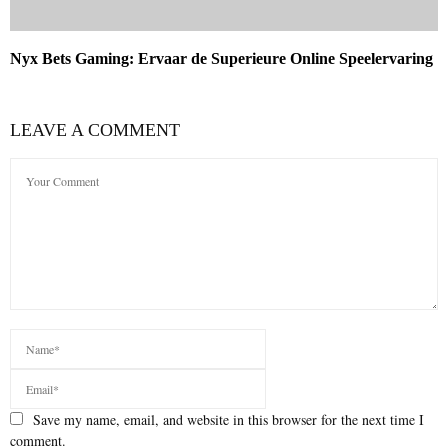
Nyx Bets Gaming: Ervaar de Superieure Online Speelervaring
LEAVE A COMMENT
Save my name, email, and website in this browser for the next time I
comment.