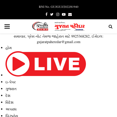
RNI No. GUJGUJ/2022/81940
Facebook
Twitter
Instagram
Youtube
Email
PRIMARY
સમાચાર, પ્રેસ નોટ તેમજ જાહેરાત માટે 9925368282, ઈમેઇલ:
MENU
gujaratpaheredar@gmail.com
હોમ
ઇ-પેપર
ગુજરાત
દેશ
વિદેશ
અપરાધ
બિઝનેસ