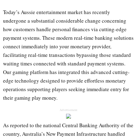
Today’s Aussie entertainment market has recently
undergone a substantial considerable change concerning
how customers handle personal finances via cutting-edge
payment systems. These modern real-time banking solutions
connect immediately into your monetary provider,
facilitating real-time transactions bypassing those standard
waiting times connected with standard payment systems.
Our gaming platform has integrated this advanced cutting-
edge technology designed to provide effortless monetary
operations supporting players seeking immediate entry for
their gaming play money.
Advertisement
As reported to the national Central Banking Authority of the
country, Australia’s New Payment Infrastructure handled