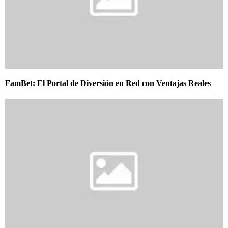
FamBet: El Portal de Diversión en Red con Ventajas Reales