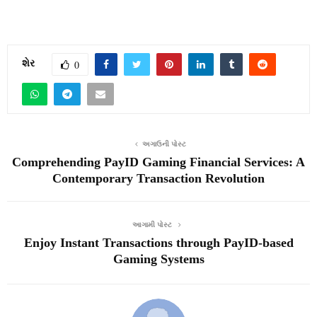
શેર
0
અગાઉની પોસ્ટ
Comprehending PayID Gaming Financial Services: A
Contemporary Transaction Revolution
આગામી પોસ્ટ
Enjoy Instant Transactions through PayID-based
Gaming Systems