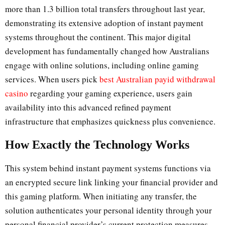
more than 1.3 billion total transfers throughout last year,
demonstrating its extensive adoption of instant payment
systems throughout the continent. This major digital
development has fundamentally changed how Australians
engage with online solutions, including online gaming
services. When users pick
best Australian payid withdrawal
casino
regarding your gaming experience, users gain
availability into this advanced refined payment
infrastructure that emphasizes quickness plus convenience.
How Exactly the Technology Works
This system behind instant payment systems functions via
an encrypted secure link linking your financial provider and
this gaming platform. When initiating any transfer, the
solution authenticates your personal identity through your
personal financial provider’s current protection measures,