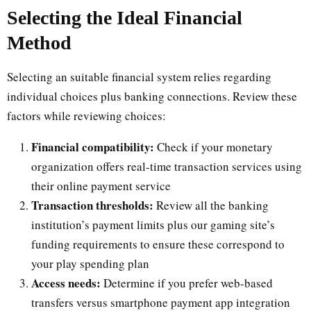
Selecting the Ideal Financial
Method
Selecting an suitable financial system relies regarding
individual choices plus banking connections. Review these
factors while reviewing choices:
Financial compatibility:
Check if your monetary
organization offers real-time transaction services using
their online payment service
Transaction thresholds:
Review all the banking
institution’s payment limits plus our gaming site’s
funding requirements to ensure these correspond to
your play spending plan
Access needs:
Determine if you prefer web-based
transfers versus smartphone payment app integration