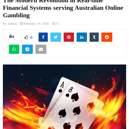
The Modern Revolution in Real-time
Financial Systems serving Australian Online
Gambling
by
Admin
February 19, 2026
0
શેર
0