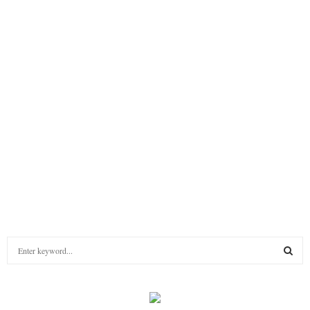
S
e
a
S
r
c
E