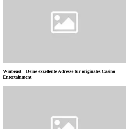
Winbeast – Deine exzellente Adresse für originales Casino-
Entertainment