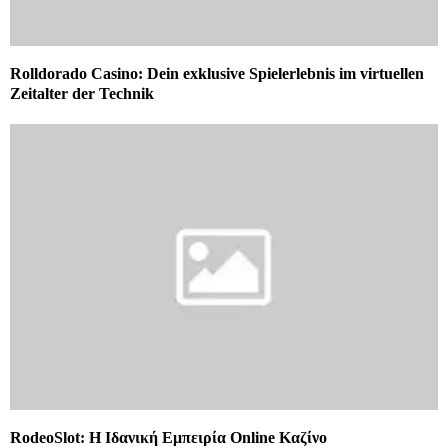
Rolldorado Casino: Dein exklusive Spielerlebnis im virtuellen
Zeitalter der Technik
RodeoSlot: Η Ιδανική Εμπειρία Online Καζίνο