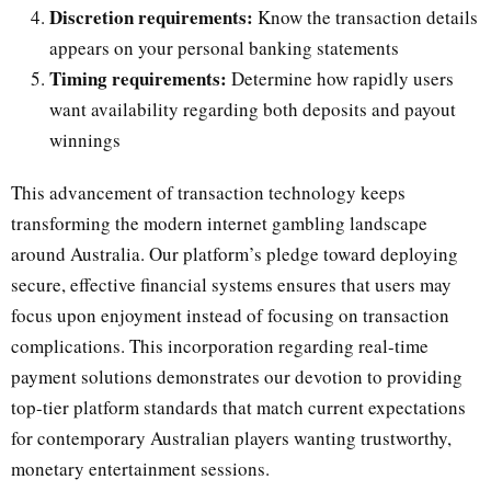
Discretion requirements:
Know the transaction details
appears on your personal banking statements
Timing requirements:
Determine how rapidly users
want availability regarding both deposits and payout
winnings
This advancement of transaction technology keeps
transforming the modern internet gambling landscape
around Australia. Our platform’s pledge toward deploying
secure, effective financial systems ensures that users may
focus upon enjoyment instead of focusing on transaction
complications. This incorporation regarding real-time
payment solutions demonstrates our devotion to providing
top-tier platform standards that match current expectations
for contemporary Australian players wanting trustworthy,
monetary entertainment sessions.