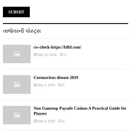
તાજેતરની પોસ્ટ્સ
cw-check-https://fdfd.com/
July 10, 2026
0
Coronavirus disease 2019
July 9, 2026
0
Non Gamstop Paysafe Casinos A Practical Guide for
Players
July 6, 2026
0