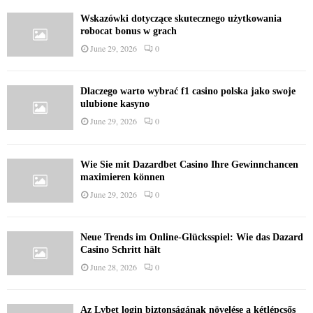
Wskazówki dotyczące skutecznego użytkowania
robocat bonus w grach
June 29, 2026
0
Dlaczego warto wybrać f1 casino polska jako swoje
ulubione kasyno
June 29, 2026
0
Wie Sie mit Dazardbet Casino Ihre Gewinnchancen
maximieren können
June 29, 2026
0
Neue Trends im Online-Glücksspiel: Wie das Dazard
Casino Schritt hält
June 28, 2026
0
Az Lvbet login biztonságának növelése a kétlépcsős