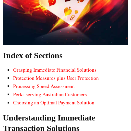
Index of Sections
Grasping Immediate Financial Solutions
Protection Measures plus User Protection
Processing Speed Assessment
Perks serving Australian Customers
Choosing an Optimal Payment Solution
Understanding Immediate
Transaction Solutions