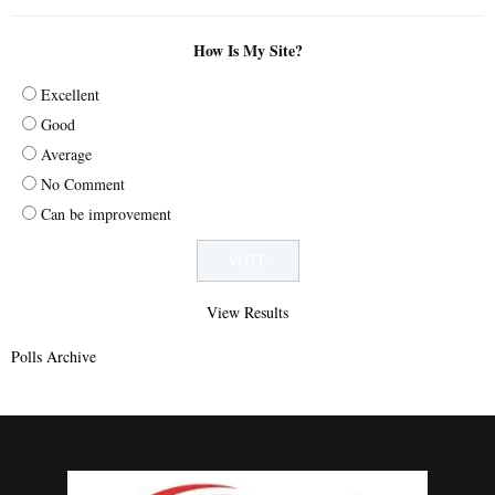
How Is My Site?
Excellent
Good
Average
No Comment
Can be improvement
View Results
Polls Archive