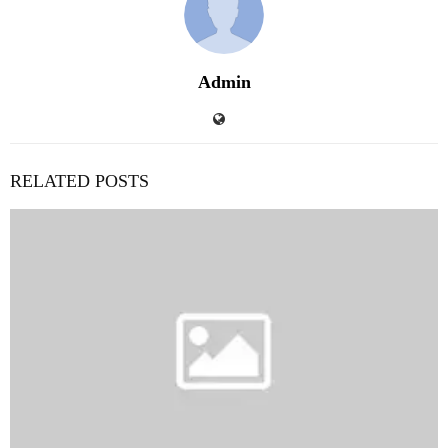
Admin
RELATED POSTS