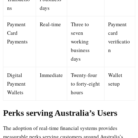
ns
days
Payment
Real-time
Three to
Payment
Card
seven
card
Payments
working
verificatio
business
n
days
Digital
Immediate
Twenty-four
Wallet
Payment
to forty-eight
setup
Wallets
hours
Perks serving Australia’s Users
The adoption of real-time financial systems provides
measurable perks serving customers around Australia’s