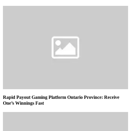
Rapid Payout Gaming Platform Ontario Province: Receive
One’s Winnings Fast