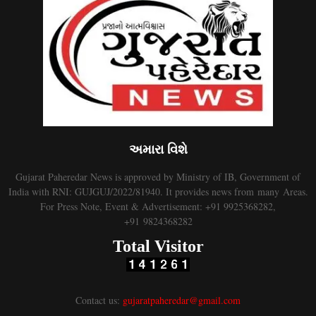
અમારા વિશે
Gujarat Paheredar News is approved by Ministry of IB, Government of
India with RNI: GUJGUJ/2022/81940. It provides news from many Areas.
For Press Note, Event & Advertisement: +91 9925368282,
+91 9824368282
Total Visitor
Contact us:
gujaratpaheredar@gmail.com