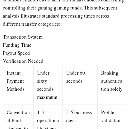
controlling their gaming gaming funds. This subsequent
analysis illustrates standard processing times across
different transfer categories:
Transaction System
Funding Time
Payout Speed
Verification Needed
Instant
Under
Under 60
Banking
Payment
sixty
seconds
authentica
Methods
seconds
tion solely
maximum
Convention
1-3
3-5 business
Profile
al Bank
operationa
days
validation
Transactio
l business