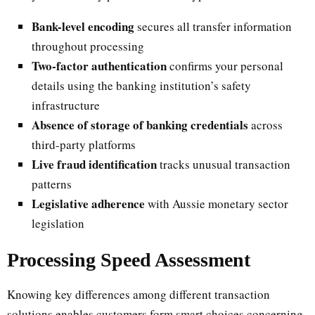
Bank-level encoding
secures all transfer information
throughout processing
Two-factor authentication
confirms your personal
details using the banking institution’s safety
infrastructure
Absence of storage of banking credentials
across
third-party platforms
Live fraud identification
tracks unusual transaction
patterns
Legislative adherence
with Aussie monetary sector
legislation
Processing Speed Assessment
Knowing key differences among different transaction
solutions enables customers form smart choices concerning