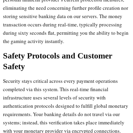
eliminating the need concerning further profile creation nor
storing sensitive banking data on our servers. The money
transaction occurs during real-time, typically processing
during sixty seconds flat, permitting you the ability to begin
the gaming activity instantly.
Safety Protocols and Customer
Safety
Security stays critical across every payment operations
completed via this system. This real-time financial
infrastructure uses several levels of security with
authentication protocols designed to fulfill global monetary
requirements. Your banking details do not travel via our
systems; instead, this verification takes place immediately
with your monetary provider via encrypted connections.