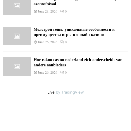
azonosítással
June 28, 2026
0
Мелстрой гейм: уникальные особенности и
преимущества игры в онлайн казино
June 26, 2026
0
Hoe rakoo casino nederland zich onderscheidt van
andere aanbieders
June 26, 2026
0
Live
by TradingView