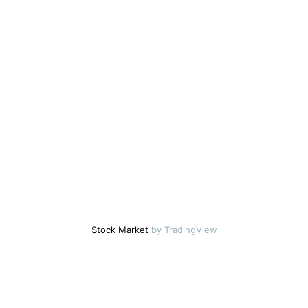
Stock Market
by TradingView