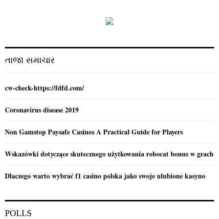
h
f
A
o
r
R
:
C
તાજા સમાચાર
H
cw-check-https://fdfd.com/
Coronavirus disease 2019
Non Gamstop Paysafe Casinos A Practical Guide for Players
Wskazówki dotyczące skutecznego użytkowania robocat bonus w grach
Dlaczego warto wybrać f1 casino polska jako swoje ulubione kasyno
POLLS