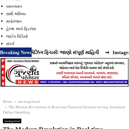
રમતગમત
રાશી ભવિષ્ય
મનોરંજન
હેલ્થ અને ફિટનેસ
લાઈવ વિડિયો
સંપર્ક
Breaking News
એક અમેઝિંગ ફિચર્સ! જાણો સંપૂર્ણ માહિતી
⇝ Instagram રીલ્સ 
Home
uncategorized
The Modern Revolution in Real-time Financial Systems serving Australian
Online Gambling
uncategorized