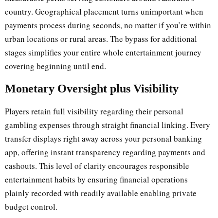
country. Geographical placement turns unimportant when
payments process during seconds, no matter if you’re within
urban locations or rural areas. The bypass for additional
stages simplifies your entire whole entertainment journey
covering beginning until end.
Monetary Oversight plus Visibility
Players retain full visibility regarding their personal
gambling expenses through straight financial linking. Every
transfer displays right away across your personal banking
app, offering instant transparency regarding payments and
cashouts. This level of clarity encourages responsible
entertainment habits by ensuring financial operations
plainly recorded with readily available enabling private
budget control.